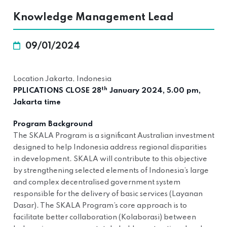
Knowledge Management Lead
09/01/2024
Location Jakarta, Indonesia
th
PPLICATIONS CLOSE 28
January 2024, 5.00 pm,
Jakarta time
Program Background
The SKALA Program is a significant Australian investment
designed to help Indonesia address regional disparities
in development. SKALA will contribute to this objective
by strengthening selected elements of Indonesia’s large
and complex decentralised government system
responsible for the delivery of basic services (Layanan
Dasar). The SKALA Program’s core approach is to
facilitate better collaboration (Kolaborasi) between