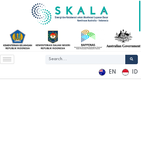
EN
ID