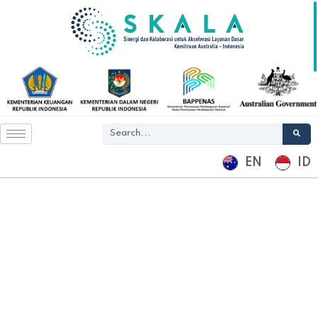
EN
ID