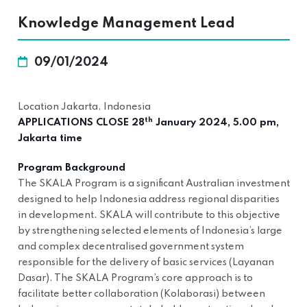
Knowledge Management Lead
09/01/2024
Location Jakarta, Indonesia
th
APPLICATIONS CLOSE 28
January 2024, 5.00 pm,
Jakarta time
Program Background
The SKALA Program is a significant Australian investment
designed to help Indonesia address regional disparities
in development. SKALA will contribute to this objective
by strengthening selected elements of Indonesia’s large
and complex decentralised government system
responsible for the delivery of basic services (Layanan
Dasar). The SKALA Program’s core approach is to
facilitate better collaboration (Kolaborasi) between