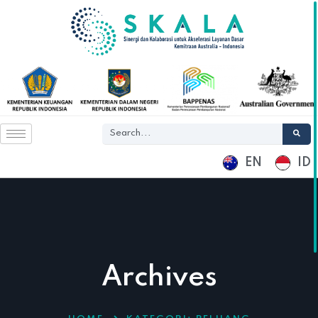
EN
ID
Archives