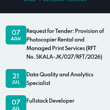
HOME
KATEGORI:
PELUANG
Request for Tender: Provision of
07
AGU
Photocopier Rental and
Managed Print Services (RFT
No. SKALA-JK/027/RFT/2026)
Data Quality and Analytics
21
JUL
Specialist
Fullstack Developer
07
JUL