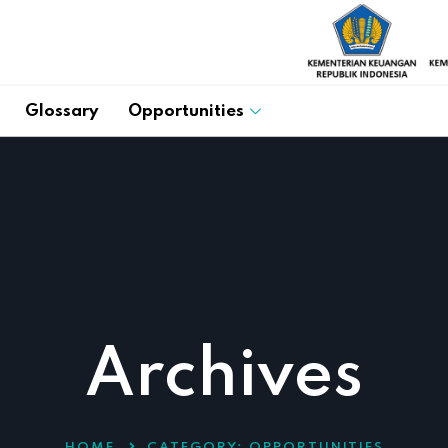
Glossary
Opportunities
Archives
HOME
CATEGORY:
OPPORTUNITIES