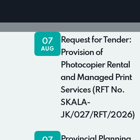
Request for Tender:
07
AUG
Provision of
Photocopier Rental
and Managed Print
Services (RFT No.
SKALA-
JK/027/RFT/2026)
Provincial Planning,