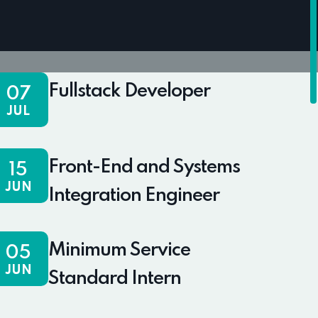
Fullstack Developer
07
JUL
Front-End and Systems
15
JUN
Integration Engineer
Minimum Service
05
JUN
Standard Intern