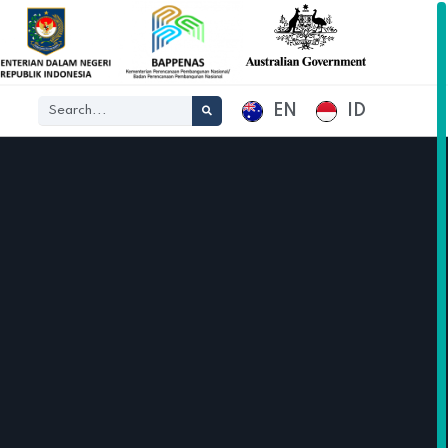
EN
ID