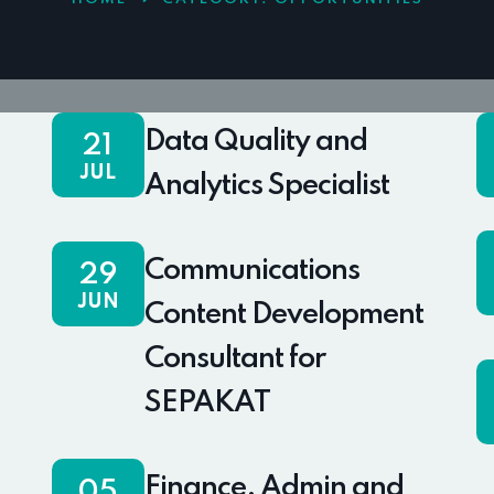
Data Quality and
21
JUL
Analytics Specialist
Communications
29
JUN
Content Development
Consultant for
SEPAKAT
Finance, Admin and
05