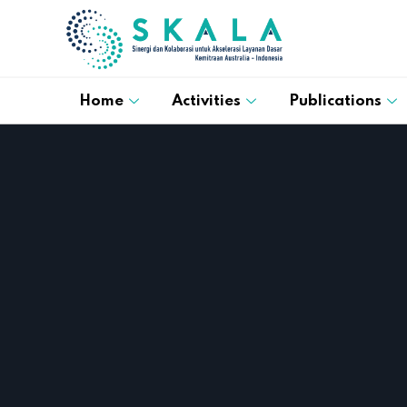
Home
Activities
Publications