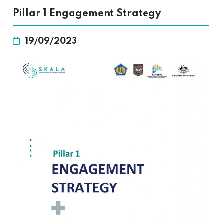
Pillar 1 Engagement Strategy
19/09/2023