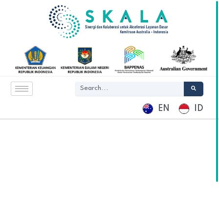
EN
ID