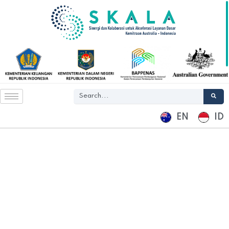
EN
ID