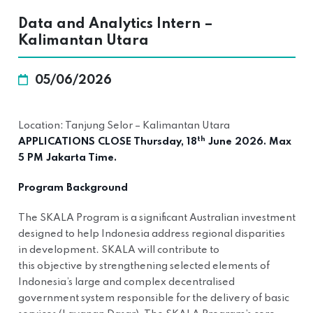
Data and Analytics Intern –
Kalimantan Utara
05/06/2026
Location: Tanjung Selor – Kalimantan Utara
th
APPLICATIONS CLOSE Thursday, 18
June 2026. Max
5 PM Jakarta Time.
Program Background
The SKALA Program is a significant Australian investment
designed to help Indonesia address regional disparities
in development. SKALA will contribute to
this objective by strengthening selected elements of
Indonesia’s large and complex decentralised
government system responsible for the delivery of basic