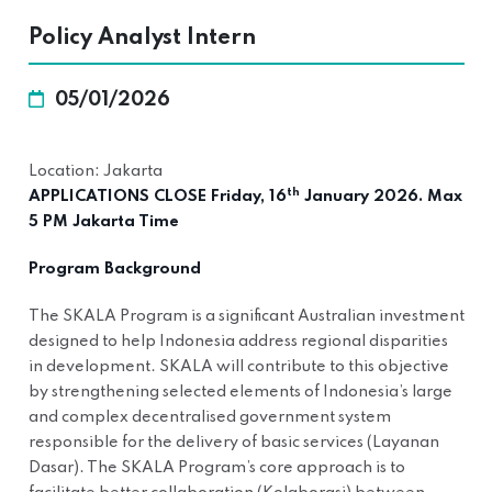
Policy Analyst Intern
05/01/2026
Location: Jakarta
th
APPLICATIONS CLOSE Friday, 16
January 2026. Max
5 PM Jakarta Time
Program Background
The SKALA Program is a significant Australian investment
designed to help Indonesia address regional disparities
in development. SKALA will contribute to this objective
by strengthening selected elements of Indonesia’s large
and complex decentralised government system
responsible for the delivery of basic services (Layanan
Dasar). The SKALA Program’s core approach is to