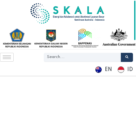
EN
ID