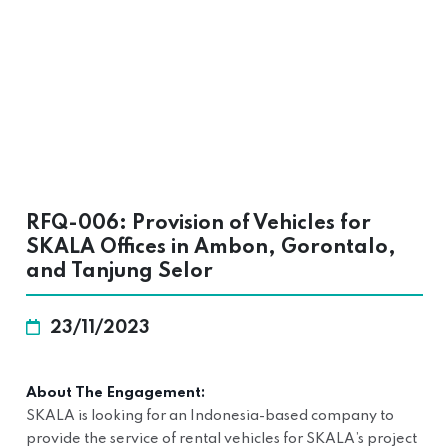
RFQ-006: Provision of Vehicles for
SKALA Offices in Ambon, Gorontalo,
and Tanjung Selor
23/11/2023
About The Engagement:
SKALA is looking for an Indonesia-based company to
provide the service of rental vehicles for SKALA’s project