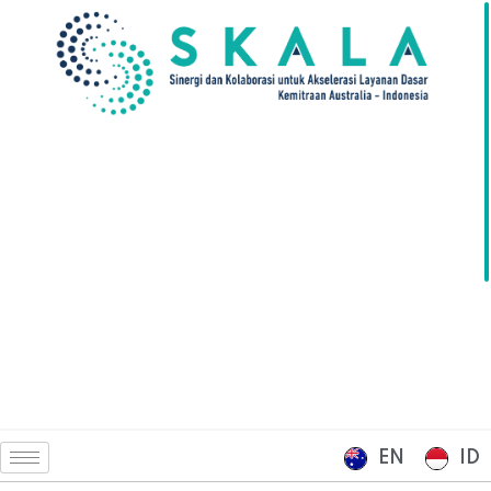
EN
ID