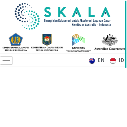
EN
ID