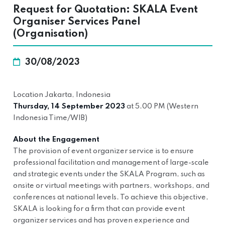
Request for Quotation: SKALA Event
Organiser Services Panel
(Organisation)
30/08/2023
Location Jakarta, Indonesia
Thursday, 14 September 2023
at 5.00 PM (Western
Indonesia Time/WIB)
About the Engagement
The provision of event organizer service is to ensure
professional facilitation and management of large-scale
and strategic events under the SKALA Program, such as
onsite or virtual meetings with partners, workshops, and
conferences at national levels. To achieve this objective,
SKALA is looking for a firm that can provide event
organizer services and has proven experience and