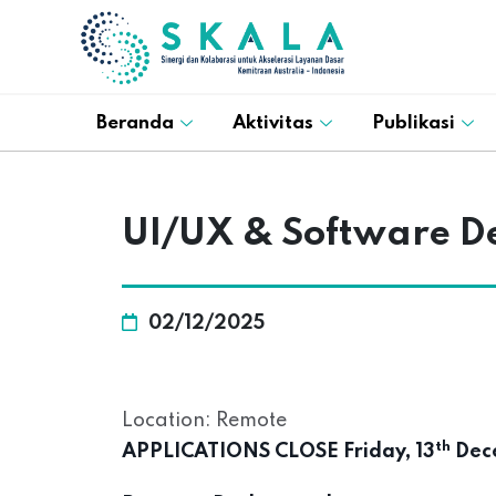
Beranda
Aktivitas
Publikasi
UI/UX & Software D
02/12/2025
Location: Remote
th
APPLICATIONS CLOSE Friday, 13
Dece