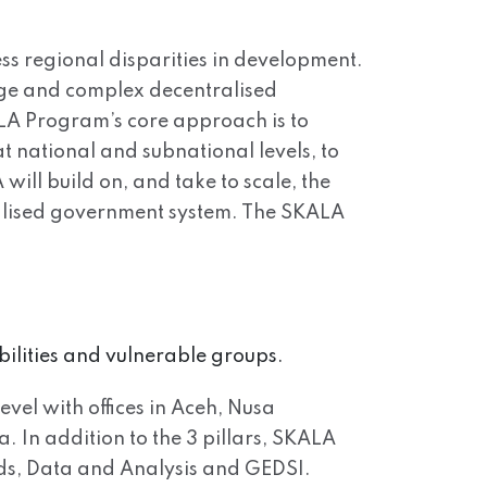
ss regional disparities in development.
arge and complex decentralised
ALA Program’s core approach is to
t national and subnational levels, to
will build on, and take to scale, the
tralised government system. The SKALA
bilities and vulnerable groups.
evel with offices in Aceh, Nusa
In addition to the 3 pillars, SKALA
ds, Data and Analysis and GEDSI.