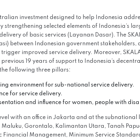
tralian investment designed to help Indonesia addre
 by strengthening selected elements of Indonesia’s l
delivery of basic services (Layanan Dasar). The SK
rasi) between Indonesian government stakeholders, a
ll trigger improved service delivery. Moreover, SKALA 
s previous 19 years of support to Indonesia’s decen
e following three pillars:
bling environment for sub-national service delivery.
ce for service delivery.
esentation and influence for women, people with disa
el with an office in Jakarta and at the subnational l
Maluku, Gorontalo, Kalimantan Utara, Tanah Papua. 
lic Financial Management, Minimum Service Standar