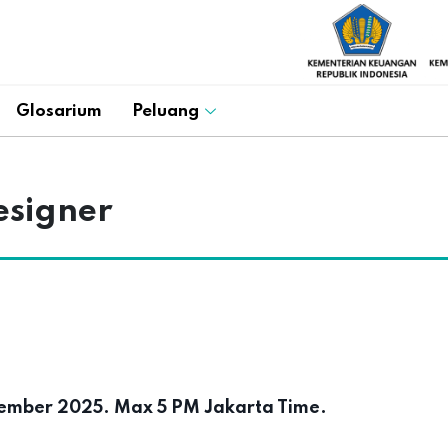
Glosarium
Peluang
esigner
mber 2025. Max 5 PM Jakarta Time.