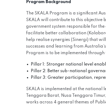
Program Background
The SKALA Program is a significant Aus
SKALA will contribute to this objective
government system responsible for the 
facilitate better collaboration (Kolabo
help realise synergies (Sinergi) that wi
successes and learning from Australia’
Program is to be implemented through th
Pillar 1: Stronger national level ena
Pillar 2: Better sub-national governan
Pillar 3: Greater participation, repr
SKALA is implemented at the national lev
Tenggara Barat, Nusa Tenggara Timur, 
works across 4 general themes of Pub