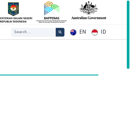
EN
ID