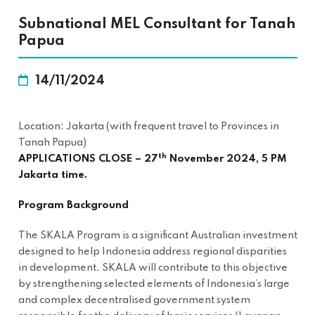
Subnational MEL Consultant for Tanah
Papua
14/11/2024
Location: Jakarta (with frequent travel to Provinces in
Tanah Papua)
th
APPLICATIONS CLOSE – 27
November 2024, 5 PM
Jakarta time.
Program Background
The SKALA Program is a significant Australian investment
designed to help Indonesia address regional disparities
in development. SKALA will contribute to this objective
by strengthening selected elements of Indonesia’s large
and complex decentralised government system