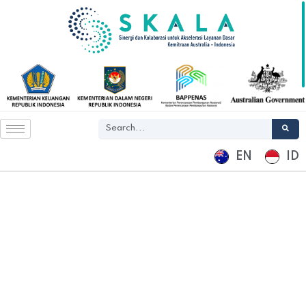
EN
ID