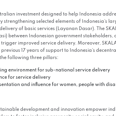
tralian investment designed to help Indonesia addre
 by strengthening selected elements of Indonesia’s l
delivery of basic services (Layanan Dasar). The SK
rasi) between Indonesian government stakeholders, a
ll trigger improved service delivery. Moreover, SKALA 
s previous 17 years of support to Indonesia’s decen
he following three pillars:
bling environment for sub-national service delivery
nce for service delivery
esentation and influence for women, people with disa
ustainable development and innovation empower indi