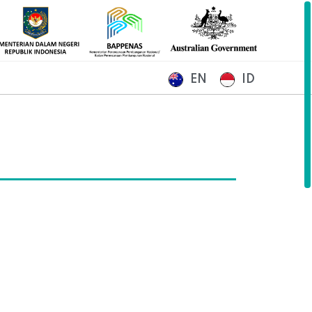
EN
ID