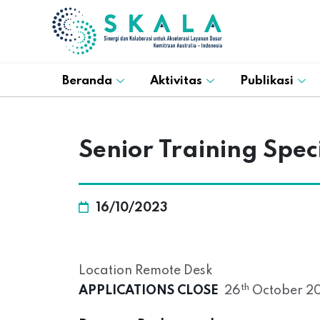
Beranda
Aktivitas
Publikasi
Senior Training Speci
16/10/2023
Location Remote Desk
th
APPLICATIONS CLOSE
26
October 20