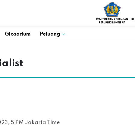
Glosarium
Peluang
alist
23, 5 PM Jakarta Time