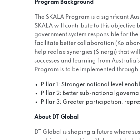
Program Background
The SKALA Program is a significant Aus
SKALA will contribute to this objective
government system responsible for the 
facilitate better collaboration (Kolabo
help realise synergies (Sinergi) that wi
successes and learning from Australia’
Program is to be implemented through t
Pillar 1: Stronger national level ena
Pillar 2: Better sub-national governa
Pillar 3: Greater participation, repr
About DT Global
DT Global is shaping a future where s