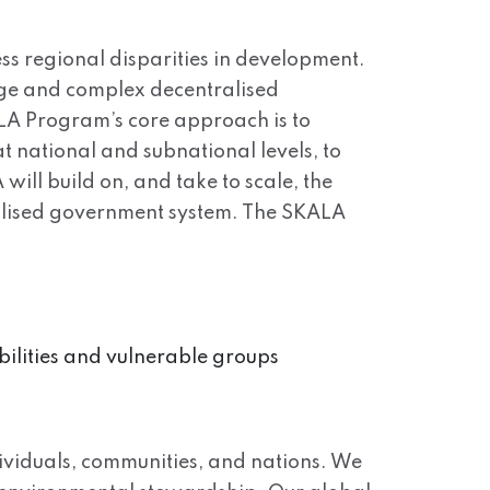
ss regional disparities in development.
arge and complex decentralised
ALA Program’s core approach is to
t national and subnational levels, to
will build on, and take to scale, the
tralised government system. The SKALA
bilities and vulnerable groups
viduals, communities, and nations. We