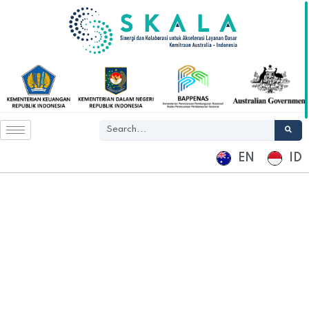
EN
ID