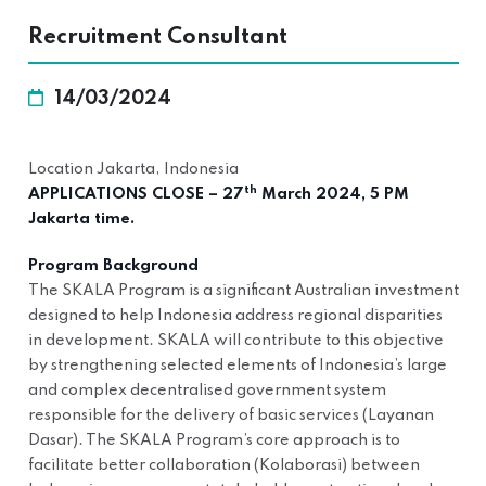
Recruitment Consultant
14/03/2024
Location Jakarta, Indonesia
th
APPLICATIONS CLOSE – 27
March 2024, 5 PM
Jakarta time.
Program Background
The SKALA Program is a significant Australian investment
designed to help Indonesia address regional disparities
in development. SKALA will contribute to this objective
by strengthening selected elements of Indonesia’s large
and complex decentralised government system
responsible for the delivery of basic services (Layanan
Dasar). The SKALA Program’s core approach is to
facilitate better collaboration (Kolaborasi) between