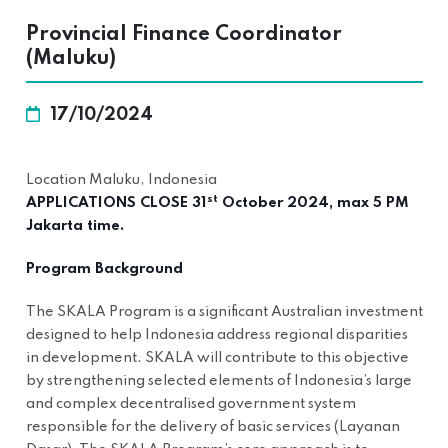
Provincial Finance Coordinator
(Maluku)
17/10/2024
Location Maluku, Indonesia
st
APPLICATIONS CLOSE 31
October 2024, max 5 PM
Jakarta time.
Program Background
The SKALA Program is a significant Australian investment
designed to help Indonesia address regional disparities
in development. SKALA will contribute to this objective
by strengthening selected elements of Indonesia’s large
and complex decentralised government system
responsible for the delivery of basic services (Layanan