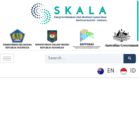
EN
ID