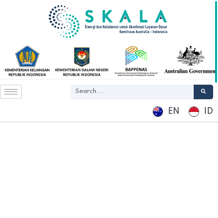
EN
ID