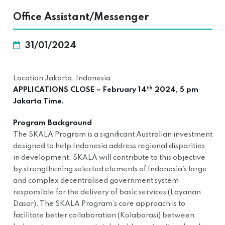
Office Assistant/Messenger
31/01/2024
Location Jakarta, Indonesia
th
APPLICATIONS CLOSE – February 14
2024, 5 pm
Jakarta Time.
Program Background
The SKALA Program is a significant Australian investment
designed to help Indonesia address regional disparities
in development. SKALA will contribute to this objective
by strengthening selected elements of Indonesia’s large
and complex decentralised government system
responsible for the delivery of basic services (Layanan
Dasar). The SKALA Program’s core approach is to
facilitate better collaboration (Kolaborasi) between