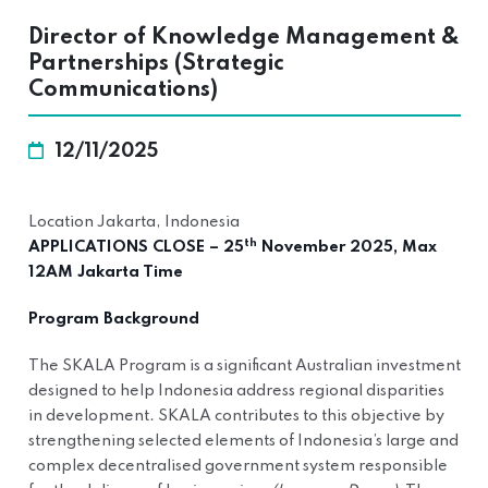
Director of Knowledge Management &
Partnerships (Strategic
Communications)
12/11/2025
Location Jakarta, Indonesia
th
APPLICATIONS CLOSE – 25
November 2025, Max
12AM Jakarta Time
Program Background
The SKALA Program is a significant Australian investment
designed to help Indonesia address regional disparities
in development. SKALA contributes to this objective by
strengthening selected elements of Indonesia’s large and
complex decentralised government system responsible