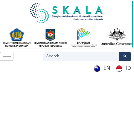
EN
ID