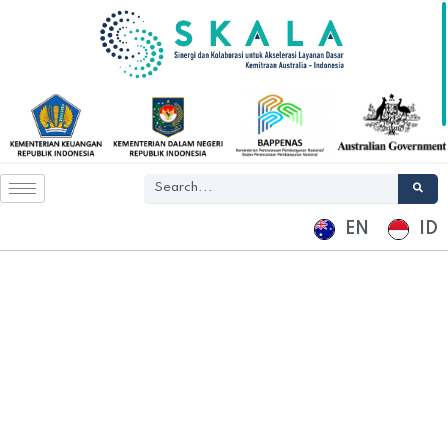
EN
ID