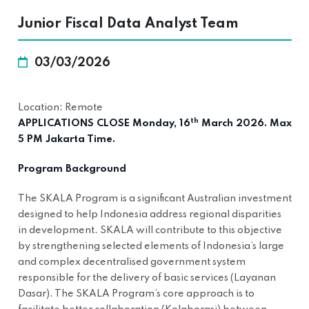
Junior Fiscal Data Analyst Team
03/03/2026
Location: Remote
th
APPLICATIONS CLOSE Monday, 16
March 2026. Max
5 PM Jakarta Time.
Program Background
The SKALA Program is a significant Australian investment
designed to help Indonesia address regional disparities
in development. SKALA will contribute to this objective
by strengthening selected elements of Indonesia’s large
and complex decentralised government system
responsible for the delivery of basic services (Layanan
Dasar). The SKALA Program’s core approach is to