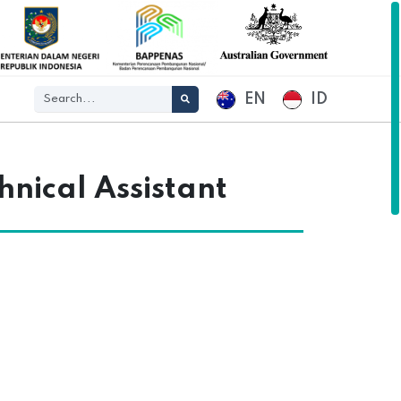
EN
ID
hnical Assistant