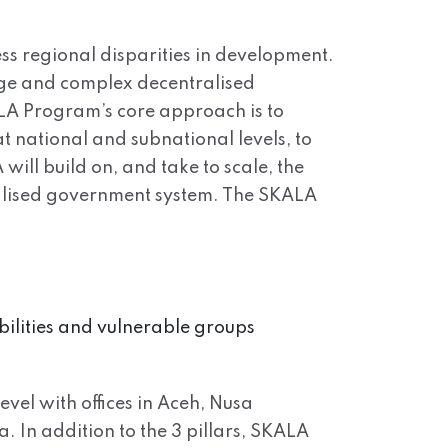
ss regional disparities in development.
arge and complex decentralised
ALA Program’s core approach is to
t national and subnational levels, to
will build on, and take to scale, the
tralised government system. The SKALA
bilities and vulnerable groups
evel with offices in Aceh, Nusa
In addition to the 3 pillars, SKALA