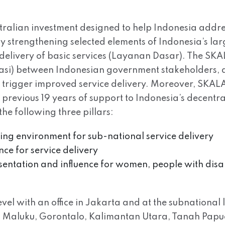
tralian investment designed to help Indonesia addre
 by strengthening selected elements of Indonesia’s l
delivery of basic services (Layanan Dasar). The SK
rasi) between Indonesian government stakeholders, a
ll trigger improved service delivery. Moreover, SKALA 
s previous 19 years of support to Indonesia’s decen
e following three pillars:
bling environment for sub-national service delivery
nce for service delivery
esentation and influence for women, people with disa
el with an office in Jakarta and at the subnational l
Maluku, Gorontalo, Kalimantan Utara, Tanah Papua. 