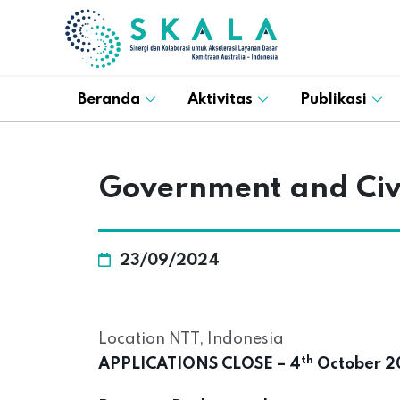
Beranda
Aktivitas
Publikasi
Government and Civil
23/09/2024
Location NTT, Indonesia
th
APPLICATIONS CLOSE – 4
October 20