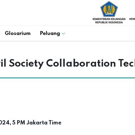
Glosarium
Peluang
 Society Collaboration Tec
24, 5 PM Jakarta Time