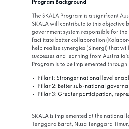
Program Background
The SKALA Program is a significant Aus
SKALA will contribute to this objective
government system responsible for the 
facilitate better collaboration (Kolabo
help realise synergies (Sinergi) that wi
successes and learning from Australia’
Program is to be implemented through th
Pillar 1: Stronger national level ena
Pillar 2: Better sub-national governa
Pillar 3: Greater participation, repr
SKALA is implemented at the national lev
Tenggara Barat, Nusa Tenggara Timur, 