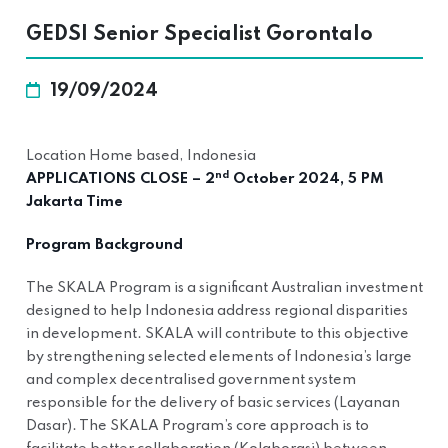
GEDSI Senior Specialist Gorontalo
19/09/2024
Location Home based, Indonesia
nd
APPLICATIONS CLOSE – 2
October 2024, 5 PM
Jakarta Time
Program Background
The SKALA Program is a significant Australian investment
designed to help Indonesia address regional disparities
in development. SKALA will contribute to this objective
by strengthening selected elements of Indonesia’s large
and complex decentralised government system
responsible for the delivery of basic services (Layanan
Dasar). The SKALA Program’s core approach is to