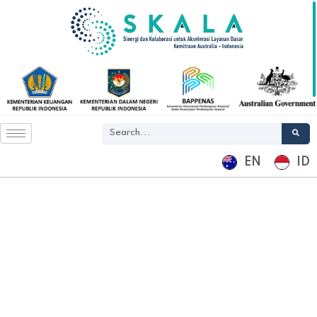
EN
ID