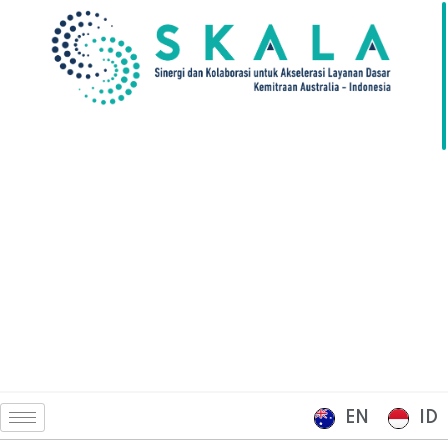
EN
ID