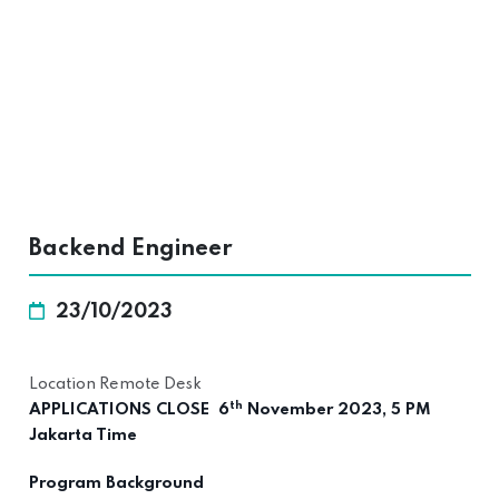
Backend Engineer
23/10/2023
Location Remote Desk
th
APPLICATIONS CLOSE 6
November 2023, 5 PM
Jakarta Time
Program Background