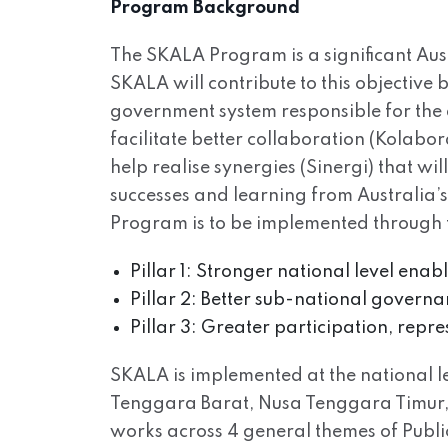
Program Background
The SKALA Program is a significant Aus
SKALA will contribute to this objective
government system responsible for the 
facilitate better collaboration (Kolabo
help realise synergies (Sinergi) that wi
successes and learning from Australia’
Program is to be implemented through th
Pillar 1: Stronger national level ena
Pillar 2: Better sub-national governan
Pillar 3: Greater participation, repr
SKALA is implemented at the national lev
Tenggara Barat, Nusa Tenggara Timur, 
works across 4 general themes of Pub