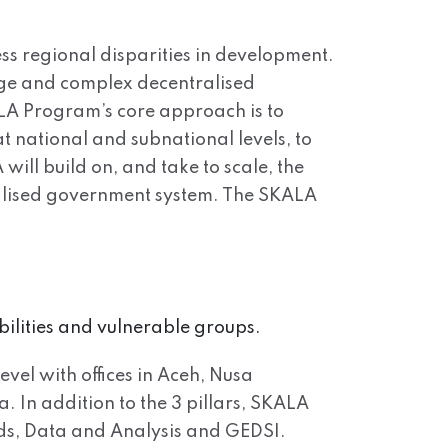
ss regional disparities in development.
arge and complex decentralised
ALA Program’s core approach is to
t national and subnational levels, to
will build on, and take to scale, the
tralised government system. The SKALA
bilities and vulnerable groups.
evel with offices in Aceh, Nusa
In addition to the 3 pillars, SKALA
ds, Data and Analysis and GEDSI.