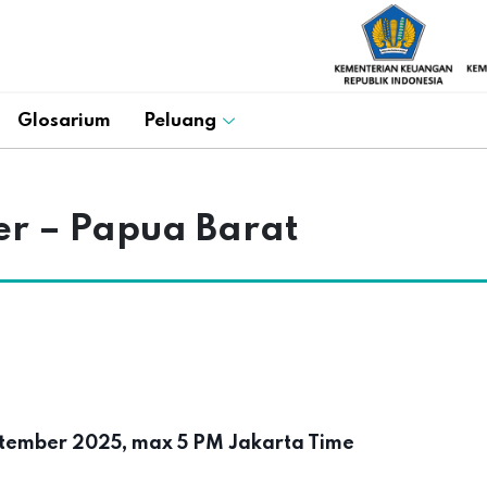
Glosarium
Peluang
cer – Papua Barat
tember 2025, max 5 PM Jakarta Time