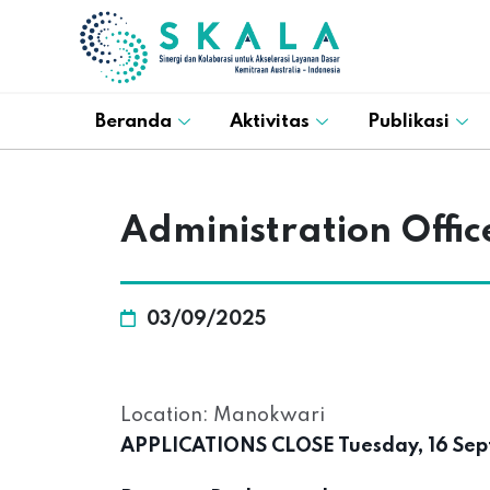
Beranda
Aktivitas
Publikasi
Administration Offi
03/09/2025
Location: Manokwari
APPLICATIONS CLOSE Tuesday, 16 Sep