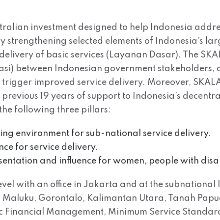
tralian investment designed to help Indonesia addre
 by strengthening selected elements of Indonesia’s l
delivery of basic services (Layanan Dasar). The SK
rasi) between Indonesian government stakeholders, a
ll trigger improved service delivery. Moreover, SKALA 
s previous 19 years of support to Indonesia’s decen
e following three pillars:
bling environment for sub-national service delivery.
ce for service delivery.
esentation and influence for women, people with disa
el with an office in Jakarta and at the subnational l
Maluku, Gorontalo, Kalimantan Utara, Tanah Papua. 
lic Financial Management, Minimum Service Standar