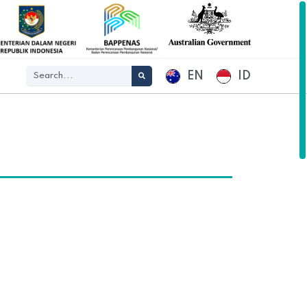
EN
ID