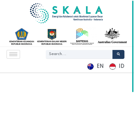
EN
ID