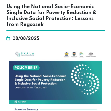
Using the National Socio-Economic
Single Data for Poverty Reduction &
Inclusive Social Protection: Lessons
from Regsosek
08/08/2025