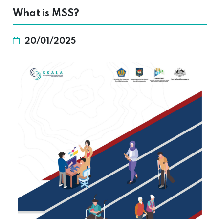
What is MSS?
20/01/2025