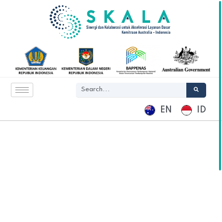
EN
ID