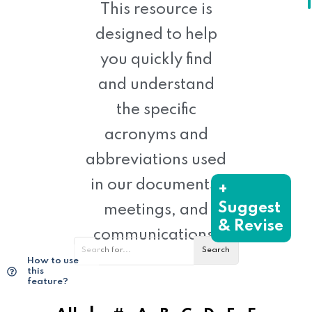
This resource is
designed to help
you quickly find
and understand
the specific
acronyms and
abbreviations used
in our documents,
+
Suggest
meetings, and
& Revise
communications.
How to use
this
feature?
|