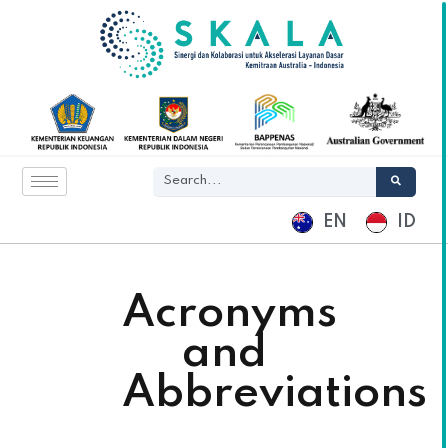
EN
ID
Acronyms
and
Abbreviations