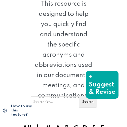
This resource is
designed to help
you quickly find
and understand
the specific
acronyms and
abbreviations used
in our documents,
+
Suggest
meetings, and
& Revise
communications.
How to use
this
feature?
|