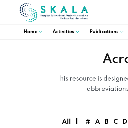
Home
Activities
Publications
Acr
This resource is designe
abbreviation
|
All
#
A
B
C
D