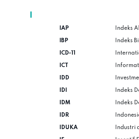
I
IAP
Indeks A
IBP
Indeks B
ICD-11
Internati
ICT
Informat
IDD
Investme
IDI
Indeks D
IDM
Indeks D
IDR
Indonesi
IDUKA
Industri