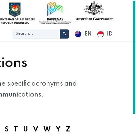
EN
ID
ions
the specific acronyms and
mmunications.
S
T
U
V
W
Y
Z