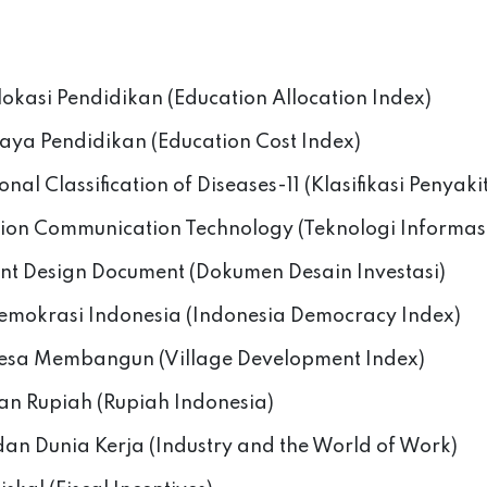
lokasi Pendidikan (Education Allocation Index)
iaya Pendidikan (Education Cost Index)
onal Classification of Diseases-11 (Klasifikasi Penyaki
ion Communication Technology (Teknologi Informas
nt Design Document (Dokumen Desain Investasi)
emokrasi Indonesia (Indonesia Democracy Index)
esa Membangun (Village Development Index)
an Rupiah (Rupiah Indonesia)
 dan Dunia Kerja (Industry and the World of Work)