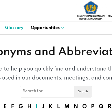
Glossary
Opportunities
onyms and Abbreviat
d to help you quickly find and understand 
s used in our documents, meetings, and co
E
F
G
H
I
J
K
L
M
N
O
P
Q
R