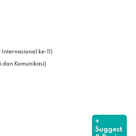
t Internasional ke-11)
i dan Komunikasi)
+
Suggest