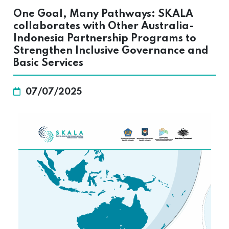
One Goal, Many Pathways: SKALA
collaborates with Other Australia-
Indonesia Partnership Programs to
Strengthen Inclusive Governance and
Basic Services
07/07/2025