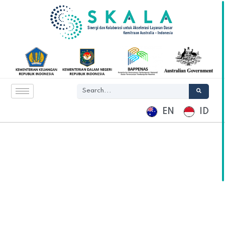
EN
ID