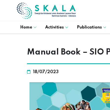
Home
Activities
Publications
Manual Book – SIO 
18/07/2023