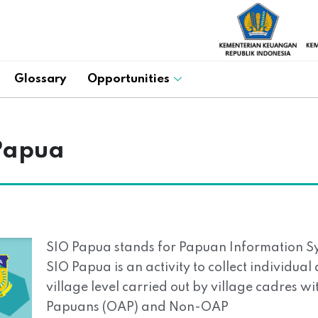
Glossary
Opportunities
Papua
SIO Papua stands for Papuan Information S
SIO Papua is an activity to collect individua
village level carried out by village cadres w
Papuans (OAP) and Non-OAP