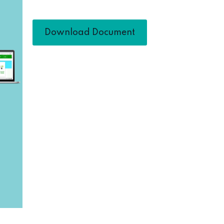
Download Document