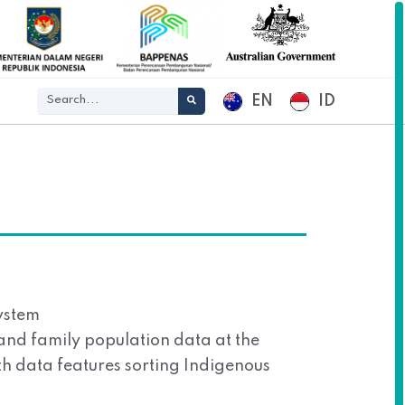
EN
ID
ystem
l and family population data at the
ith data features sorting Indigenous