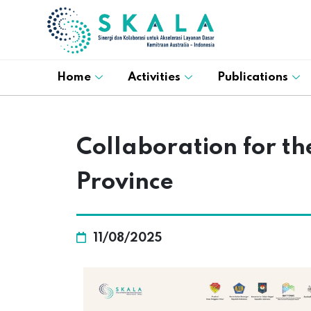
Home
Activities
Publications
Collaboration for the
Province
11/08/2025