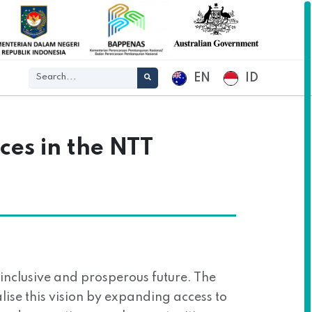
EN
ID
ces in the NTT
nclusive and prosperous future. The
ise this vision by expanding access to