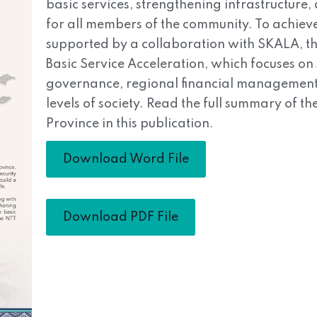
basic services, strengthening infrastructure
for all members of the community. To achieve
supported by a collaboration with SKALA, th
Basic Service Acceleration, which focuses o
governance, regional financial management,
levels of society. Read the full summary of 
Province in this publication.
Download Word File
Download PDF File