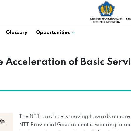
Glossary
Opportunities
 Acceleration of Basic Servi
The NTT province is moving towards a more i
NTT Provincial Government is working to real