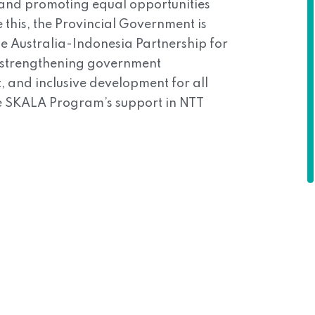
, and promoting equal opportunities
 this, the Provincial Government is
e Australia-Indonesia Partnership for
n strengthening government
 and inclusive development for all
the SKALA Program’s support in NTT