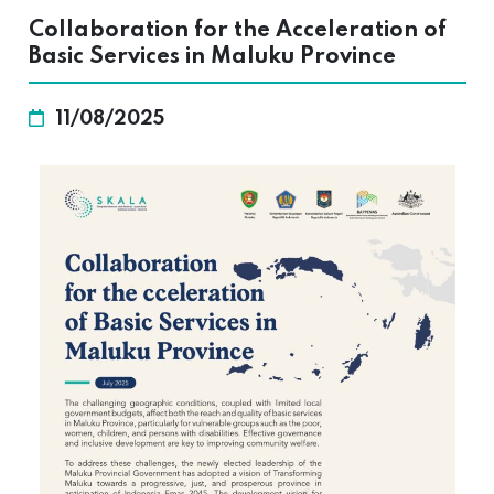
Collaboration for the Acceleration of
Basic Services in Maluku Province
11/08/2025