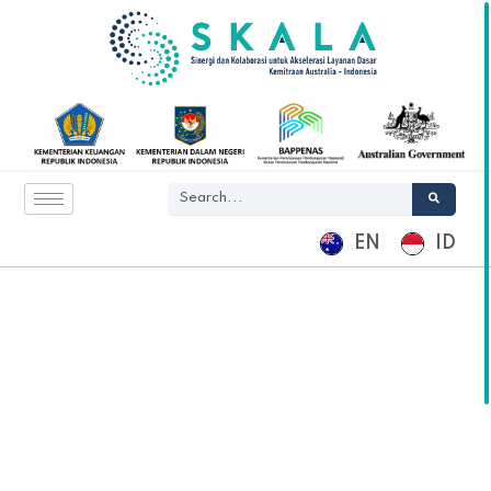
EN
ID