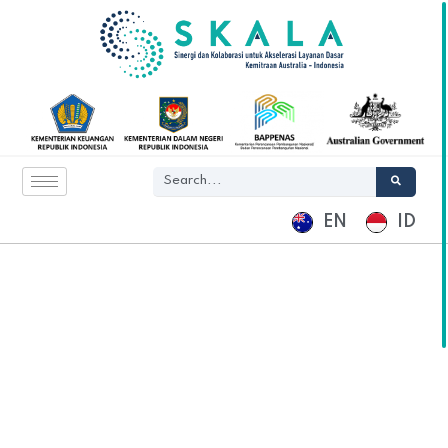
EN
ID