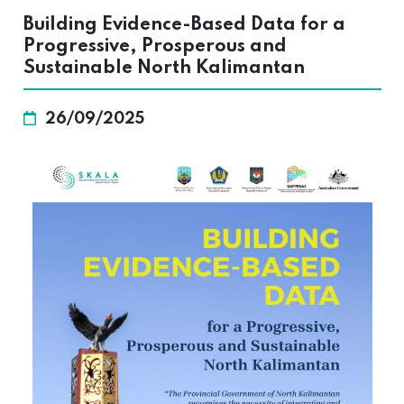
Building Evidence-Based Data for a
Progressive, Prosperous and
Sustainable North Kalimantan
26/09/2025