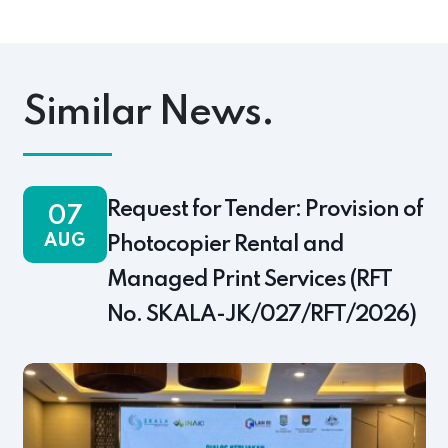
pp
ok
s
Link
Similar News.
Request for Tender: Provision of
07
AUG
Photocopier Rental and
Managed Print Services (RFT
No. SKALA-JK/027/RFT/2026)