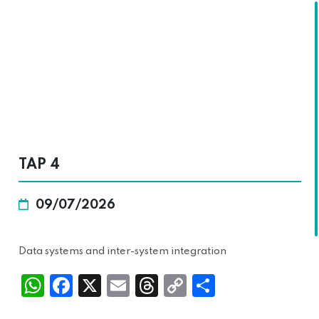
SKALA
TAP 4
09/07/2026
Data systems and inter-system integration
Wh
Fac
X
Ema
Thr
Cop
Sha
atsA
ebo
il
ead
y
re