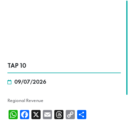
SKALA
TAP 10
09/07/2026
Regional Revenue
Wh
Fac
X
Ema
Thr
Cop
Sha
atsA
ebo
il
ead
y
re