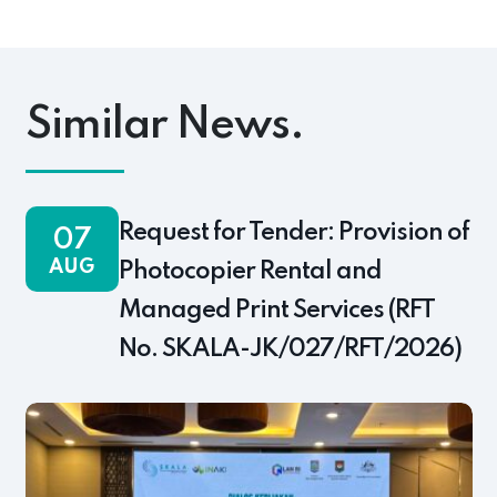
pp
ok
s
Link
Similar News.
Request for Tender: Provision of
07
AUG
Photocopier Rental and
Managed Print Services (RFT
No. SKALA-JK/027/RFT/2026)