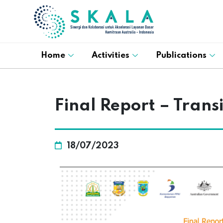
Home
Activities
Publications
Final Report – Tran
18/07/2023