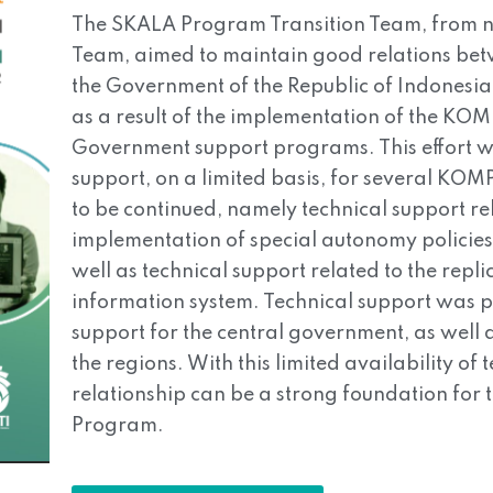
The SKALA Program Transition Team, from no
Team, aimed to maintain good relations be
the Government of the Republic of Indonesia, 
as a result of the implementation of the K
Government support programs. This effort wa
support, on a limited basis, for several KOMP
to be continued, namely technical support rel
implementation of special autonomy policie
well as technical support related to the repl
information system. Technical support was pr
support for the central government, as well a
the regions. With this limited availability o
relationship can be a strong foundation for
Program.