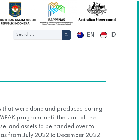
EN
ID
gs that were done and produced during
OMPAK program, until the start of the
se, and assets to be handed over to
was from July 2022 to December 2022.