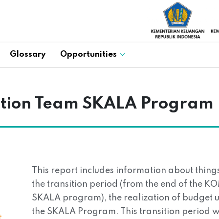
Glossary
Opportunities
sition Team SKALA Program
This report includes information about thin
the transition period (from the end of the K
SKALA program), the realization of budget u
the SKALA Program. This transition period 