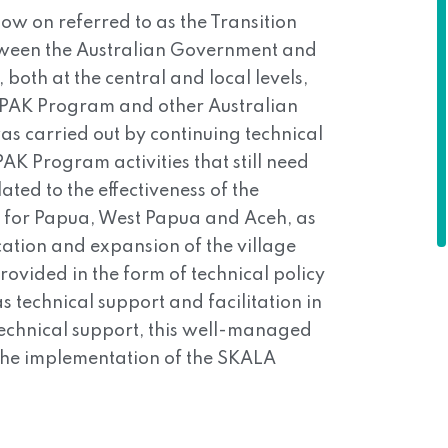
w on referred to as the Transition
tween the Australian Government and
both at the central and local levels,
OMPAK Program and other Australian
s carried out by continuing technical
AK Program activities that still need
ated to the effectiveness of the
s for Papua, West Papua and Aceh, as
ication and expansion of the village
ovided in the form of technical policy
s technical support and facilitation in
f technical support, this well-managed
 the implementation of the SKALA