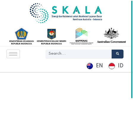
EN
ID