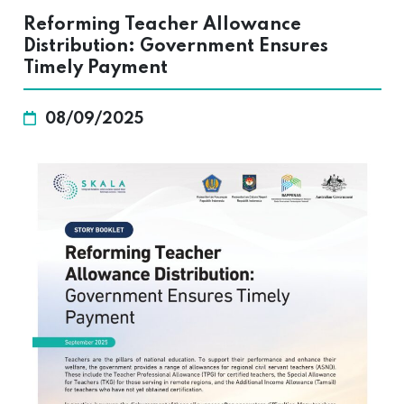
Reforming Teacher Allowance
Distribution: Government Ensures
Timely Payment
08/09/2025