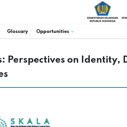
Glossary
Opportunities
 Perspectives on Identity, D
es