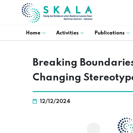
Home
Activities
Publications
Breaking Boundaries:
Changing Stereotyp
12/12/2024