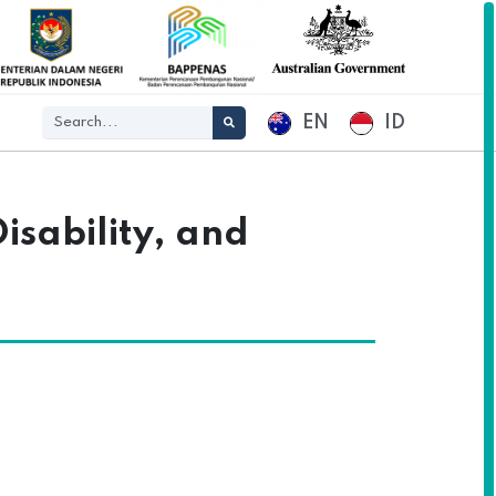
EN
ID
isability, and