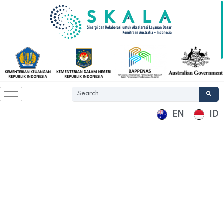
EN
ID