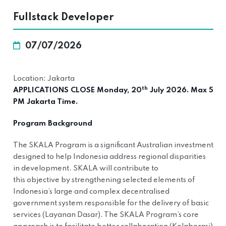
Fullstack Developer
07/07/2026
Location: Jakarta
th
APPLICATIONS CLOSE Monday, 20
July 2026. Max 5
PM Jakarta Time.
Program Background
The SKALA Program is a significant Australian investment
designed to help Indonesia address regional disparities
in development. SKALA will contribute to
this objective by strengthening selected elements of
Indonesia’s large and complex decentralised
government system responsible for the delivery of basic
services (Layanan Dasar). The SKALA Program’s core