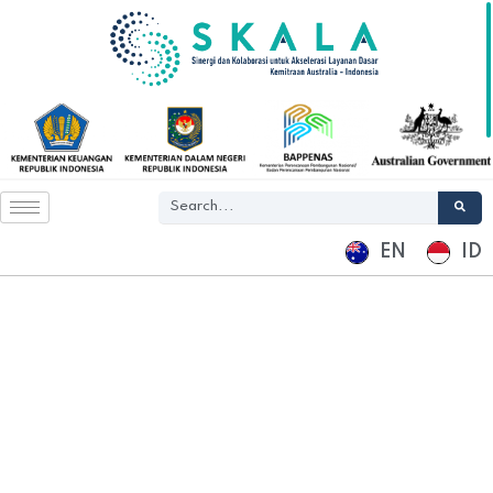
EN
ID