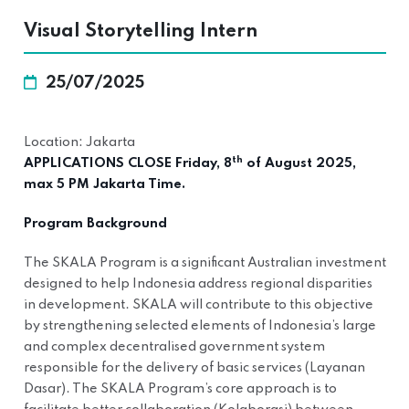
Visual Storytelling Intern
25/07/2025
Location: Jakarta
th
APPLICATIONS CLOSE Friday, 8
of August 2025,
max 5 PM Jakarta Time.
Program Background
The SKALA Program is a significant Australian investment
designed to help Indonesia address regional disparities
in development. SKALA will contribute to this objective
by strengthening selected elements of Indonesia’s large
and complex decentralised government system
responsible for the delivery of basic services (Layanan
Dasar). The SKALA Program’s core approach is to