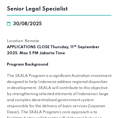
Senior Legal Specialist
30/08/2025
Location: Remote
th
APPLICATIONS CLOSE Thursday, 11
September
2025. Max 5 PM Jakarta Time
Program Background
The SKALA Program is a significant Australian investment
designed to help Indonesia address regional disparities
in development. SKALA will contribute to this objective
by strengthening selected elements of Indonesia’s large
and complex decentralised government system
responsible for the delivery of basic services (Layanan
Dasar). The SKALA Program’s core approach is to