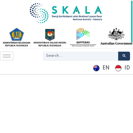
EN
ID