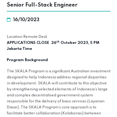
Senior Full-Stack Engineer
16/10/2023
Location Remote Desk
th
APPLICATIONS CLOSE 26
October 2023, 5 PM
Jakarta Time
Program Background
The SKALA Program is a significant Australian investment
designed to help Indonesia address regional disparities
in development. SKALA will contribute to this objective
by strengthening selected elements of Indonesia’s large
and complex decentralised government system
responsible for the delivery of basic services (Layanan
Dasar). The SKALA Program’s core approach is to
facilitate better collaboration (Kolaborasi) between