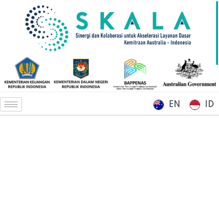
EN
ID