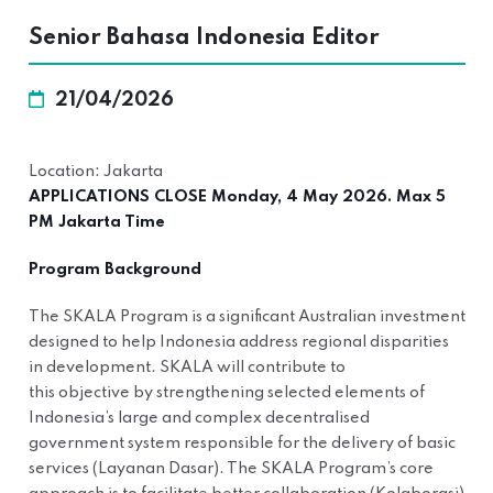
Senior Bahasa Indonesia Editor
21/04/2026
Location: Jakarta
APPLICATIONS CLOSE Monday, 4 May 2026. Max 5
PM Jakarta Time
Program Background
The SKALA Program is a significant Australian investment
designed to help Indonesia address regional disparities
in development. SKALA will contribute to
this objective by strengthening selected elements of
Indonesia’s large and complex decentralised
government system responsible for the delivery of basic
services (Layanan Dasar). The SKALA Program’s core