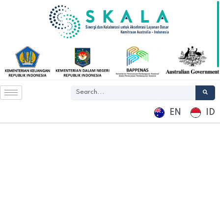
EN
ID