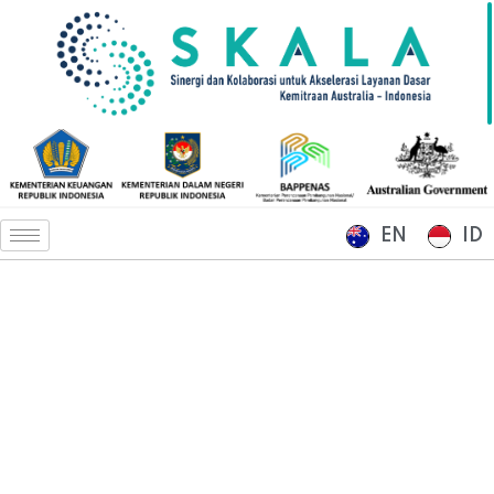
EN
ID