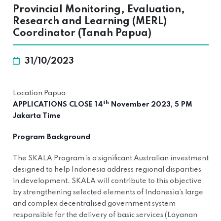
Provincial Monitoring, Evaluation,
Research and Learning (MERL)
Coordinator (Tanah Papua)
31/10/2023
Location Papua
th
APPLICATIONS CLOSE 14
November 2023, 5 PM
Jakarta Time
Program Background
The SKALA Program is a significant Australian investment
designed to help Indonesia address regional disparities
in development. SKALA will contribute to this objective
by strengthening selected elements of Indonesia’s large
and complex decentralised government system
responsible for the delivery of basic services (Layanan