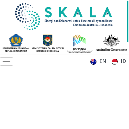
EN
ID