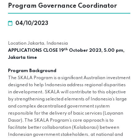
Program Governance Coordinator
04/10/2023
Location Jakarta, Indonesia
th
APPLICATIONS CLOSE 19
October 2023, 5.00 pm,
Jakarta time
Program Background
The SKALA Program is a significant Australian investment
designed to help Indonesia address regional disparities
in development. SKALA will contribute to this objective
by strengthening selected elements of Indonesia’s large
and complex decentralised government system
responsible for the delivery of basic services (Layanan
Dasar). The SKALA Program’s core approach is to
facilitate better collaboration (Kolaborasi) between
Indonesian government stakeholders, at national and