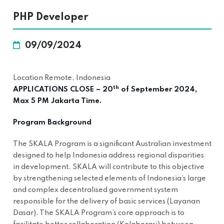
PHP Developer
09/09/2024
Location Remote, Indonesia
th
APPLICATIONS CLOSE – 20
of September 2024,
Max 5 PM Jakarta Time.
Program Background
The SKALA Program is a significant Australian investment
designed to help Indonesia address regional disparities
in development. SKALA will contribute to this objective
by strengthening selected elements of Indonesia’s large
and complex decentralised government system
responsible for the delivery of basic services (Layanan
Dasar). The SKALA Program’s core approach is to