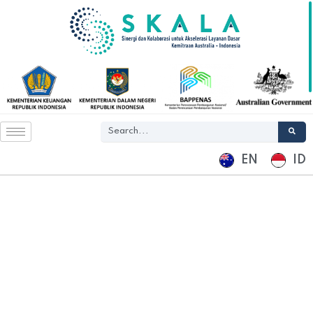
EN
ID