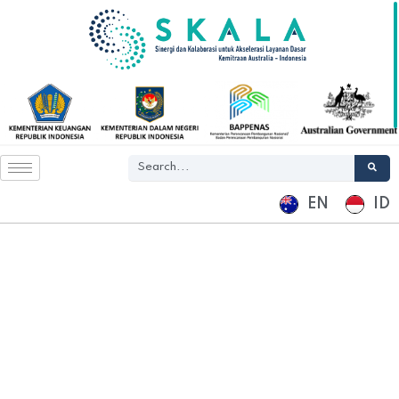
EN
ID