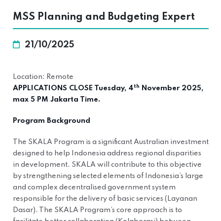
MSS Planning and Budgeting Expert
21/10/2025
Location: Remote
th
APPLICATIONS CLOSE Tuesday, 4
November 2025,
max 5 PM Jakarta Time.
Program Background
The SKALA Program is a significant Australian investment
designed to help Indonesia address regional disparities
in development. SKALA will contribute to this objective
by strengthening selected elements of Indonesia’s large
and complex decentralised government system
responsible for the delivery of basic services (Layanan
Dasar). The SKALA Program’s core approach is to