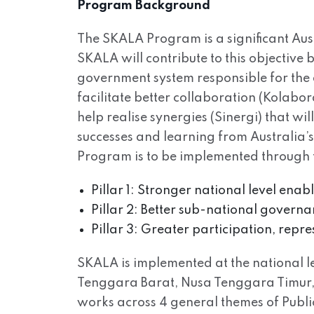
Program Background
The SKALA Program is a significant Aus
SKALA will contribute to this objective
government system responsible for the 
facilitate better collaboration (Kolabo
help realise synergies (Sinergi) that wi
successes and learning from Australia’
Program is to be implemented through th
Pillar 1: Stronger national level ena
Pillar 2: Better sub-national governa
Pillar 3: Greater participation, repr
SKALA is implemented at the national lev
Tenggara Barat, Nusa Tenggara Timur, 
works across 4 general themes of Pub