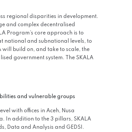
ss regional disparities in development.
arge and complex decentralised
ALA Program’s core approach is to
t national and subnational levels, to
will build on, and take to scale, the
tralised government system. The SKALA
bilities and vulnerable groups
evel with offices in Aceh, Nusa
In addition to the 3 pillars, SKALA
ds, Data and Analysis and GEDSI.