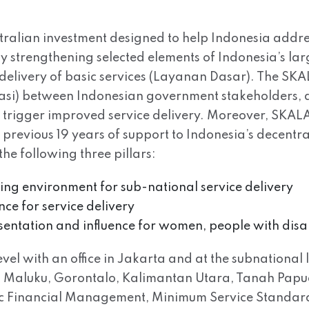
tralian investment designed to help Indonesia addre
 by strengthening selected elements of Indonesia’s l
delivery of basic services (Layanan Dasar). The SK
rasi) between Indonesian government stakeholders, a
ll trigger improved service delivery. Moreover, SKALA 
s previous 19 years of support to Indonesia’s decen
e following three pillars:
bling environment for sub-national service delivery
nce for service delivery
esentation and influence for women, people with disa
el with an office in Jakarta and at the subnational l
Maluku, Gorontalo, Kalimantan Utara, Tanah Papua. 
lic Financial Management, Minimum Service Standar