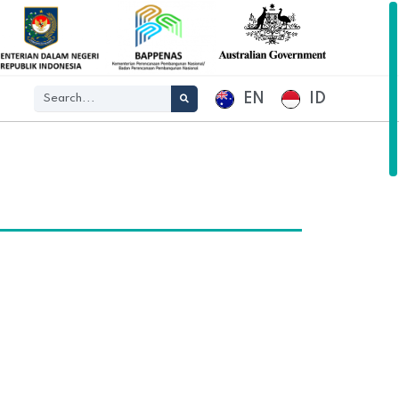
EN
ID