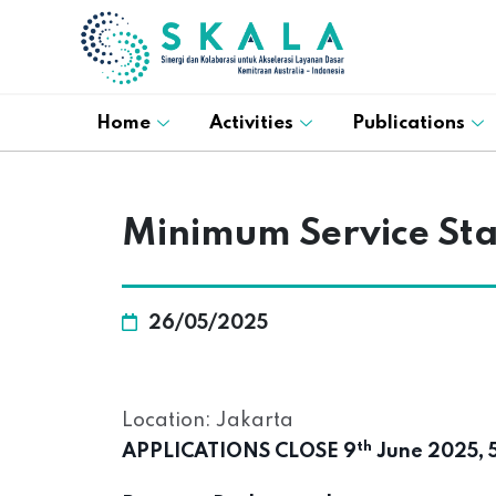
Home
Activities
Publications
Minimum Service St
26/05/2025
Location: Jakarta
th
APPLICATIONS CLOSE 9
June 2025, 