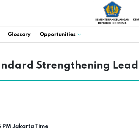
Glossary
Opportunities
andard Strengthening Lead
5 PM Jakarta Time