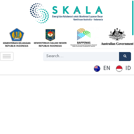
EN
ID