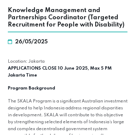
Knowledge Management and
Partnerships Coordinator (Targeted
Recruitment for People with Disability)
26/05/2025
Location: Jakarta
APPLICATIONS CLOSE 10 June 2025, Max 5 PM
Jakarta Time
Program Background
The SKALA Program is a significant Australian investment
designed to help Indonesia address regional disparities
in development. SKALA will contribute to this objective
by strengthening selected elements of Indonesia’s large
and complex decentralised government system