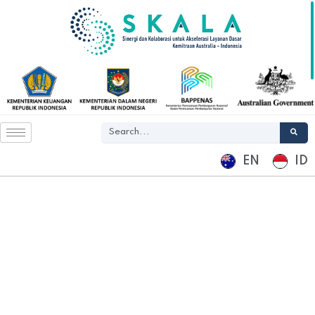
EN
ID