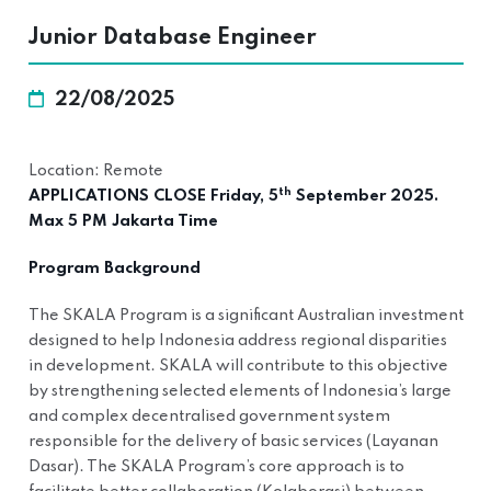
Junior Database Engineer
22/08/2025
Location: Remote
th
APPLICATIONS CLOSE Friday, 5
September 2025.
Max 5 PM Jakarta Time
Program Background
The SKALA Program is a significant Australian investment
designed to help Indonesia address regional disparities
in development. SKALA will contribute to this objective
by strengthening selected elements of Indonesia’s large
and complex decentralised government system
responsible for the delivery of basic services (Layanan
Dasar). The SKALA Program’s core approach is to