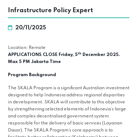
Infrastructure Policy Expert
20/11/2025
Location: Remote
th
APPLICATIONS CLOSE Friday, 5
December 2025.
Max 5 PM Jakarta Time
Program Background
The SKALA Program is a significant Australian investment
designed to help Indonesia address regional disparities
in development. SKALA will contribute to this objective
by strengthening selected elements of Indonesia’s large
and complex decentralised government system
responsible for the delivery of basic services (Layanan
Dasar). The SKALA Program’s core approach is to