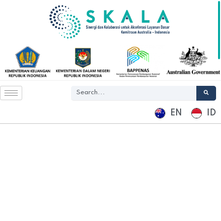
EN
ID