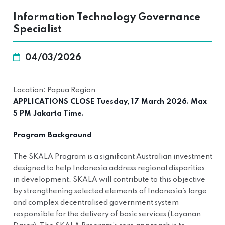
Information Technology Governance
Specialist
04/03/2026
Location: Papua Region
APPLICATIONS CLOSE Tuesday, 17 March 2026. Max
5 PM Jakarta Time.
Program Background
The SKALA Program is a significant Australian investment
designed to help Indonesia address regional disparities
in development. SKALA will contribute to this objective
by strengthening selected elements of Indonesia’s large
and complex decentralised government system
responsible for the delivery of basic services (Layanan