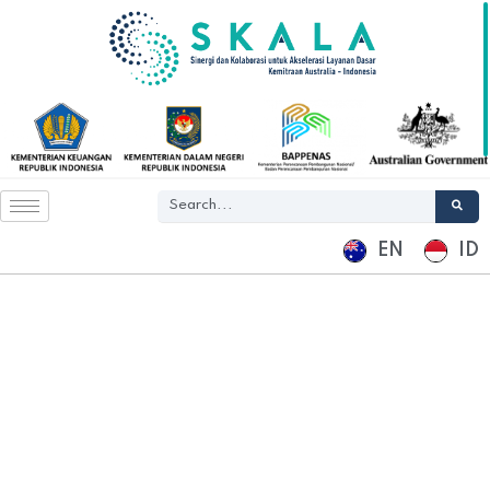
EN
ID